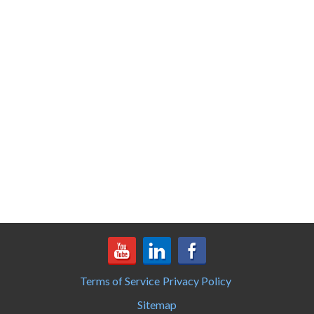
Terms of Service
Privacy Policy
Sitemap