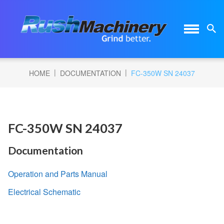
|
|
HOME
DOCUMENTATION
FC-350W SN 24037
FC-350W SN 24037
Documentation
Operation and Parts Manual
Electrical Schematic