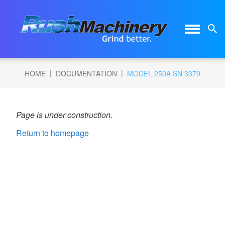
|
|
HOME
DOCUMENTATION
MODEL 250A SN 3379
Page is under construction.
Return to homepage