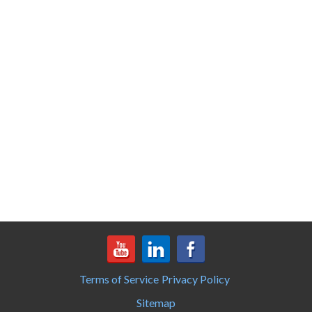
Terms of Service
Privacy Policy
Sitemap