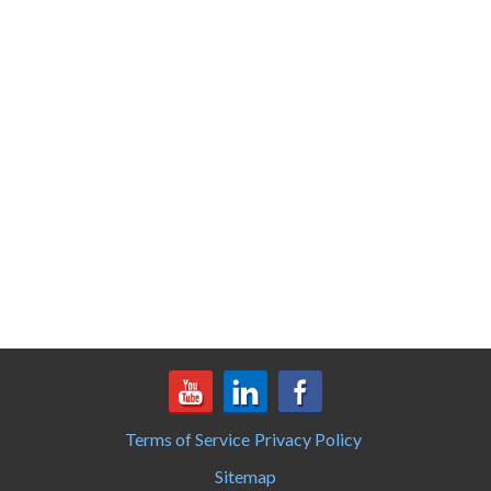
Terms of Service
Privacy Policy
Sitemap