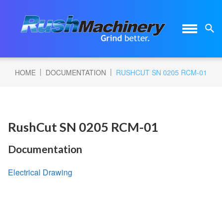
|
|
HOME
DOCUMENTATION
RUSHCUT SN 0205 RCM-01
RushCut SN 0205 RCM-01
Documentation
Electrical Drawing