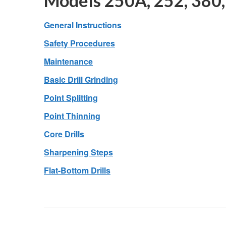
Models 250A, 252, 380,
General Instructions
Safety Procedures
Maintenance
Basic Drill Grinding
Point Splitting
Point Thinning
Core Drills
Sharpening Steps
Flat-Bottom Drills