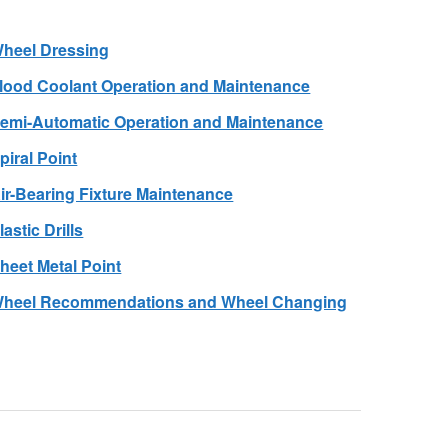
heel Dressing
lood Coolant Operation and Maintenance
emi-Automatic Operation and Maintenance
piral Point
ir-Bearing Fixture Maintenance
lastic Drills
heet Metal Point
heel Recommendations and Wheel Changing