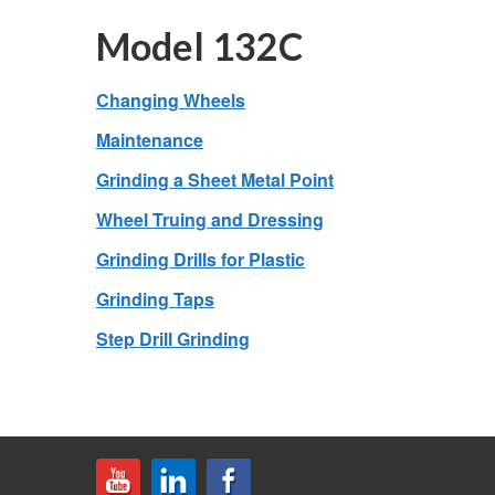
Model 132C
Changing Wheels
Maintenance
Grinding a Sheet Metal Point
Wheel Truing and Dressing
Grinding Drills for Plastic
Grinding Taps
Step Drill Grinding