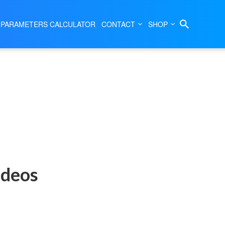
 PARAMETERS CALCULATOR
CONTACT
SHOP
ideos