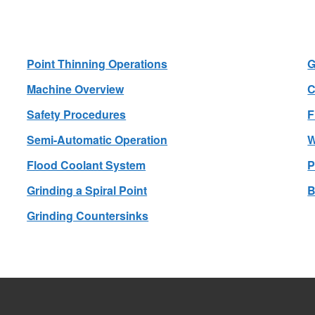
Point Thinning Operations
G
Machine Overview
C
Safety Procedures
F
Semi-Automatic Operation
W
Flood Coolant System
P
Grinding a Spiral Point
B
Grinding Countersinks