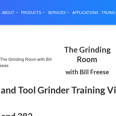
|
|
HOME
SERVICES
THE GRINDING ROOM
ABOUT
PRODUCTS
SERVICES
APPLICATIONS
TRUING
The Grinding
Room
with Bill Freese
l and Tool Grinder Training V