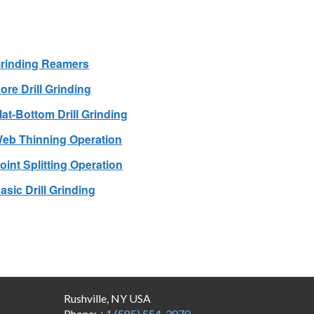
rinding Reamers
ore Drill Grinding
lat-Bottom Drill Grinding
eb Thinning Operation
oint Splitting Operation
asic Drill Grinding
Rushville, NY USA
Phone:
+1 (585) 554-3070