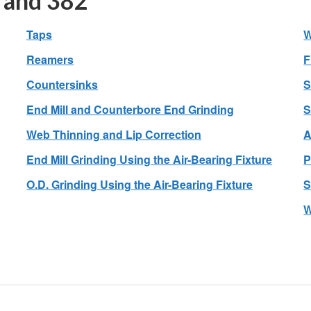
 and 382
Taps
W
Reamers
F
Countersinks
S
End Mill and Counterbore End Grinding
S
Web Thinning and Lip Correction
A
End Mill Grinding Using the Air-Bearing Fixture
P
O.D. Grinding Using the Air-Bearing Fixture
S
W