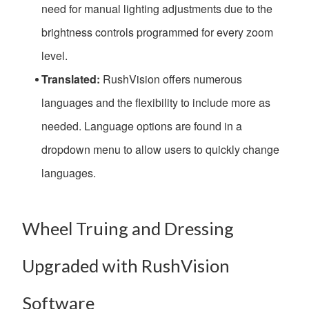
need for manual lighting adjustments due to the
brightness controls programmed for every zoom
level.
Translated:
RushVision offers numerous
languages and the flexibility to include more as
needed. Language options are found in a
dropdown menu to allow users to quickly change
languages.
Wheel Truing and Dressing
Upgraded with RushVision
Software