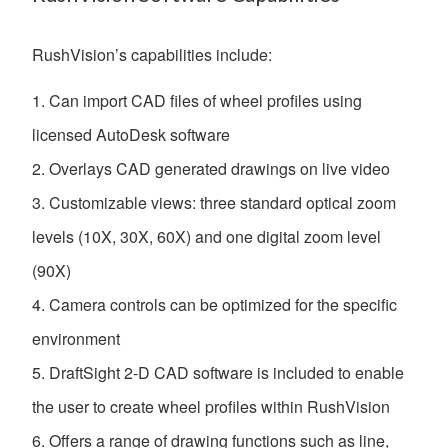
RushVision’s capabilities include:
Can import CAD files of wheel profiles using
licensed AutoDesk software
Overlays CAD generated drawings on live video
Customizable views: three standard optical zoom
levels (10X, 30X, 60X) and one digital zoom level
(90X)
Camera controls can be optimized for the specific
environment
DraftSight 2-D CAD software is included to enable
the user to create wheel profiles within RushVision
Offers a range of drawing functions such as line,