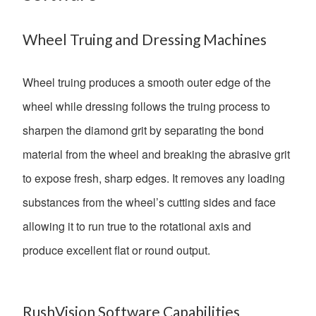
Wheel Truing and Dressing Machines
Wheel truing produces a smooth outer edge of the
wheel while dressing follows the truing process to
sharpen the diamond grit by separating the bond
material from the wheel and breaking the abrasive grit
to expose fresh, sharp edges. It removes any loading
substances from the wheel’s cutting sides and face
allowing it to run true to the rotational axis and
produce excellent flat or round output.
RushVision Software Capabilities