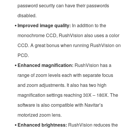
password security can have their passwords
disabled.
Improved image quality:
In addition to the
monochrome CCD, RushVision also uses a color
CCD. A great bonus when running RushVision on
PCD.
Enhanced magnification:
RushVision has a
range of zoom levels each with separate focus
and zoom adjustments. It also has two high
magnification settings reaching 30X – 180X. The
software is also compatible with Navitar’s
motorized zoom lens.
Enhanced brightness:
RushVision reduces the