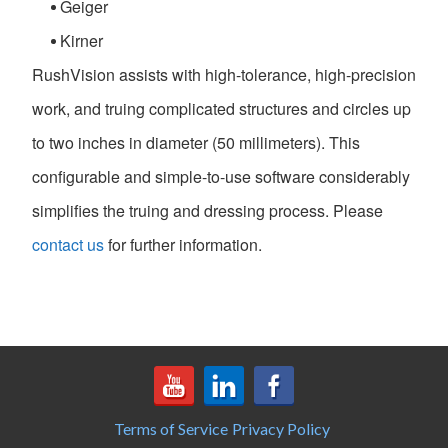
Geiger
Kirner
RushVision assists with high-tolerance, high-precision
work, and truing complicated structures and circles up
to two inches in diameter (50 millimeters). This
configurable and simple-to-use software considerably
simplifies the truing and dressing process. Please
contact us
for further information.
Terms of Service
Privacy Policy