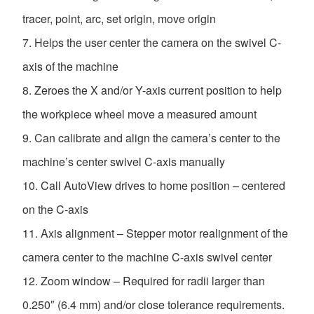
tracer, point, arc, set origin, move origin
Helps the user center the camera on the swivel C-
axis of the machine
Zeroes the X and/or Y-axis current position to help
the workpiece wheel move a measured amount
Can calibrate and align the camera’s center to the
machine’s center swivel C-axis manually
Call AutoView drives to home position – centered
on the C-axis
Axis alignment – Stepper motor realignment of the
camera center to the machine C-axis swivel center
Zoom window – Required for radii larger than
0.250″ (6.4 mm) and/or close tolerance requirements.