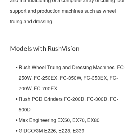
and manufacturing of a complete array of cutting tool
support and production machines such as wheel
truing and dressing.
Models with RushVision
Rush Wheel Truing and Dressing Machines FC-
250W, FC-250EX, FC-350W, FC-350EX, FC-
700W, FC-700EX
Rush PCD Grinders FC-200D, FC-300D, FC-
500D
Max Engineering EX50, EX70, EX80
GIDCO/3M E226, E228, E339