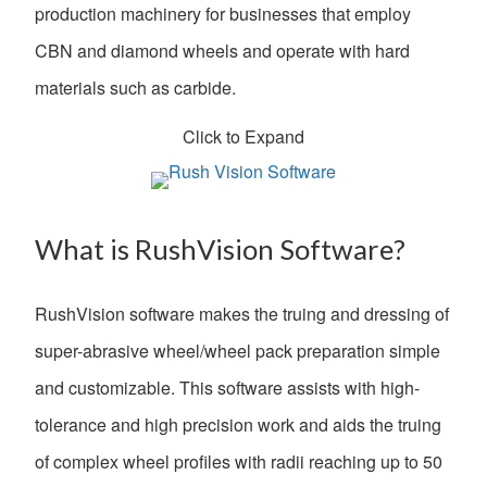
production machinery for businesses that employ
CBN and diamond wheels and operate with hard
materials such as carbide.
Click to Expand
What is RushVision Software?
RushVision software makes the truing and dressing of
super-abrasive wheel/wheel pack preparation simple
and customizable. This software assists with high-
tolerance and high precision work and aids the truing
of complex wheel profiles with radii reaching up to 50