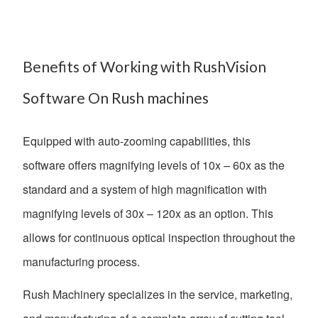
Benefits of Working with RushVision
Software On Rush machines
Equipped with auto-zooming capabilities, this
software offers magnifying levels of 10x – 60x as the
standard and a system of high magnification with
magnifying levels of 30x – 120x as an option. This
allows for continuous optical inspection throughout the
manufacturing process.
Rush Machinery specializes in the service, marketing,