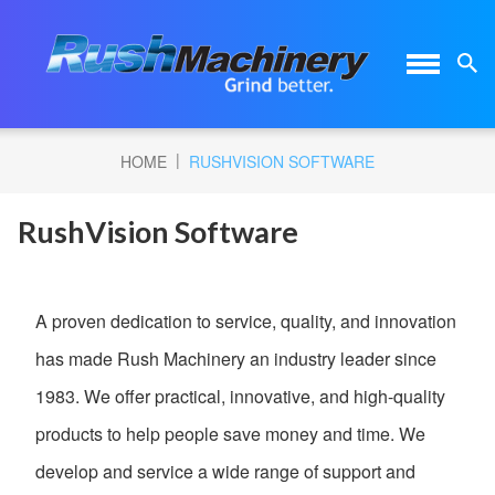
|
HOME
RUSHVISION SOFTWARE
RushVision Software
A proven dedication to service, quality, and innovation
has made Rush Machinery an industry leader since
1983. We offer practical, innovative, and high-quality
products to help people save money and time. We
develop and service a wide range of support and