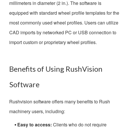
millimeters in diameter (2 in.). The software is
equipped with standard wheel profile templates for the
most commonly used wheel profiles. Users can utilize
CAD imports by networked PC or USB connection to
import custom or proprietary wheel profiles.
Benefits of Using RushVision
Software
Rushvision software offers many benefits to Rush
machinery users, including:
Easy to access:
Clients who do not require