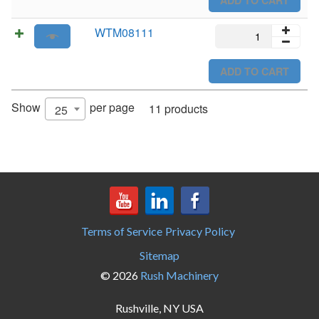
WTM08111
WTM08111
quantity
ADD TO CART
Show
per page
11 products
25
Terms of Service
Privacy Policy
Sitemap
© 2026
Rush Machinery
Rushville, NY USA