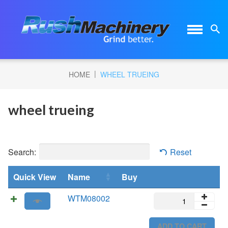
|
HOME
WHEEL TRUEING
wheel trueing
Search:
Reset
Quick View
Name
Buy
WTM08002
WTM08002
quantity
ADD TO CART