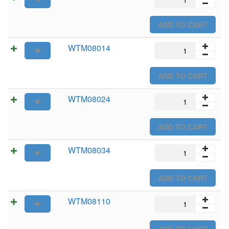
quantity
ADD TO CART
WTM08014
WTM08014
quantity
ADD TO CART
WTM08024
WTM08024
quantity
ADD TO CART
WTM08034
WTM08034
quantity
ADD TO CART
WTM08110
WTM08110
quantity
ADD TO CART