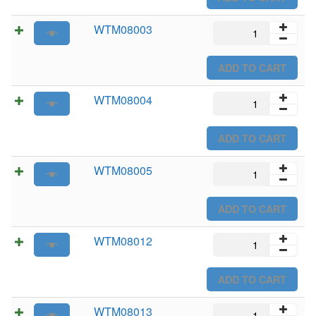
WTM08003
WTM08003
quantity
ADD TO CART
WTM08004
WTM08004
quantity
ADD TO CART
WTM08005
WTM08005
quantity
ADD TO CART
WTM08012
WTM08012
quantity
ADD TO CART
WTM08013
WTM08013