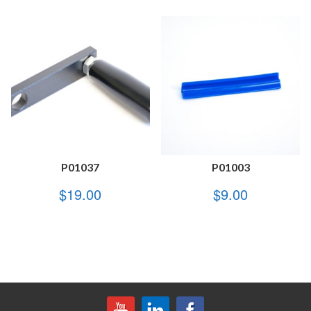
P01037
P01003
$
19.00
$
9.00