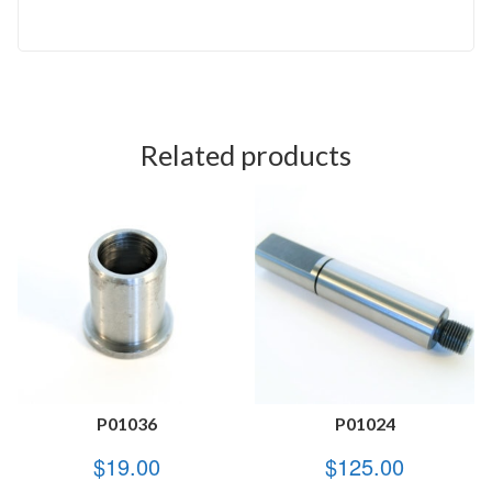
Related products
P01036
P01024
$
19.00
$
125.00