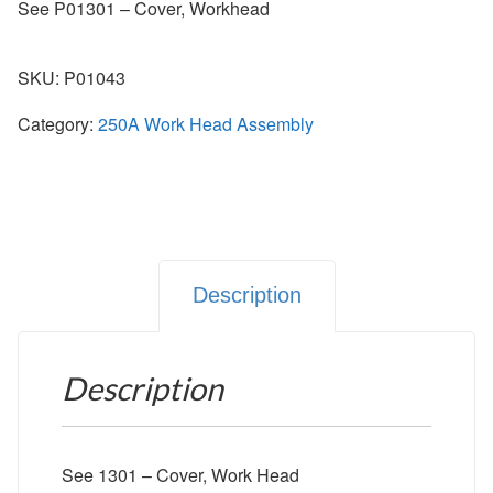
See P01301 – Cover, Workhead
SKU:
P01043
Category:
250A Work Head Assembly
Description
Description
See 1301 – Cover, Work Head