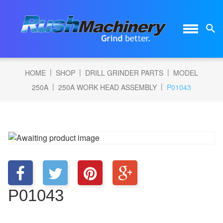
|
|
|
HOME
SHOP
DRILL GRINDER PARTS
MODEL
|
|
250A
250A WORK HEAD ASSEMBLY
P01043
P01043