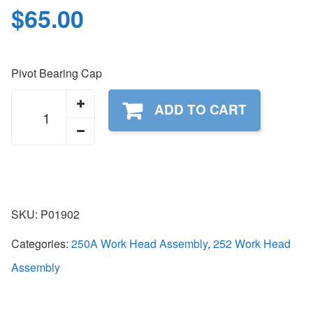
$
65.00
Pivot Bearing Cap
P01902
ADD TO CART
quantity
SKU:
P01902
Categories:
250A Work Head Assembly
,
252 Work Head
Assembly