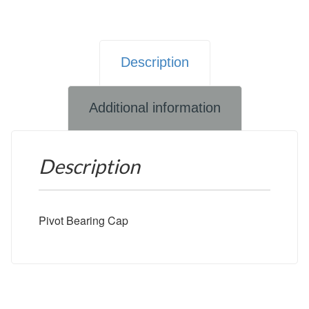
Description
Additional information
Description
Pivot Bearing Cap