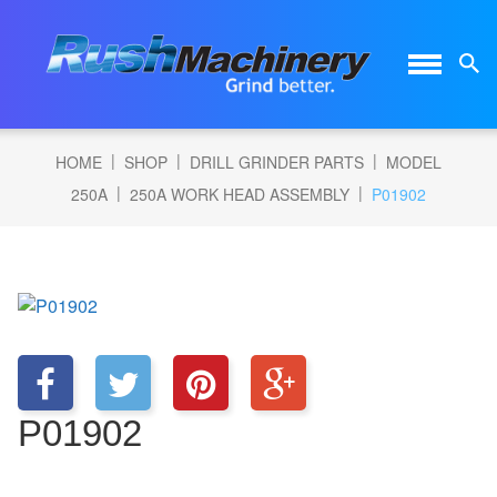
|
|
|
HOME
SHOP
DRILL GRINDER PARTS
MODEL
|
|
250A
250A WORK HEAD ASSEMBLY
P01902
P01902