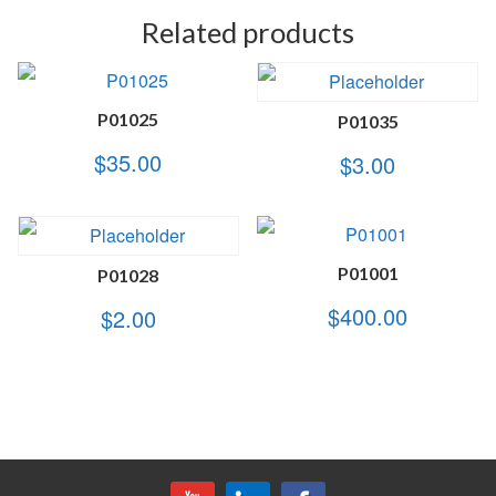
Related products
P01025
P01035
$
35.00
$
3.00
P01001
P01028
$
400.00
$
2.00