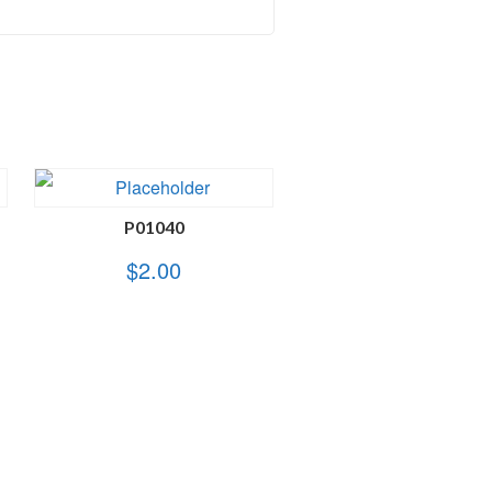
P01040
$
2.00