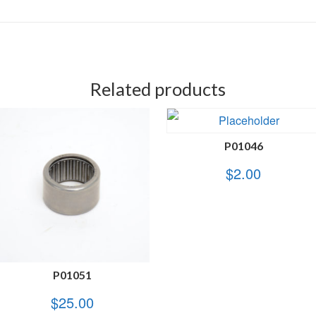
Related products
P01046
$
2.00
P01051
$
25.00