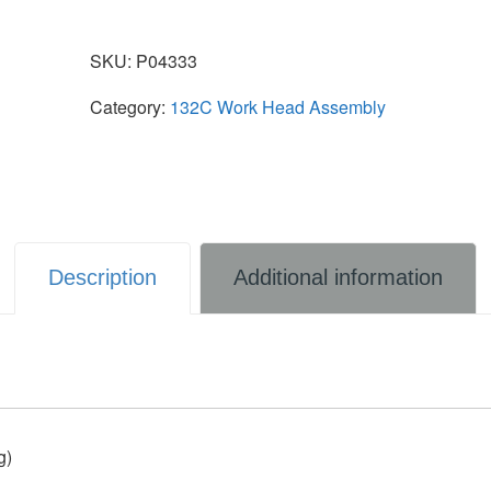
SKU:
P04333
Category:
132C Work Head Assembly
Description
Additional information
g)