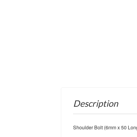
Description
Shoulder Bolt (6mm x 50 Lon