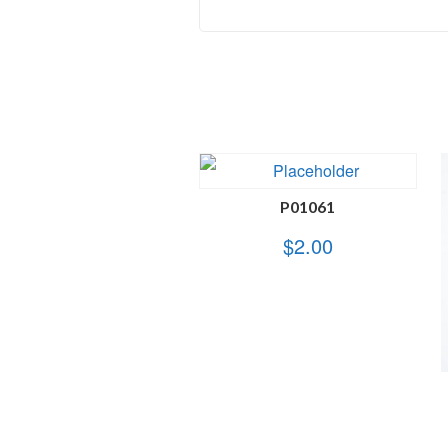
P01061
$
2.00