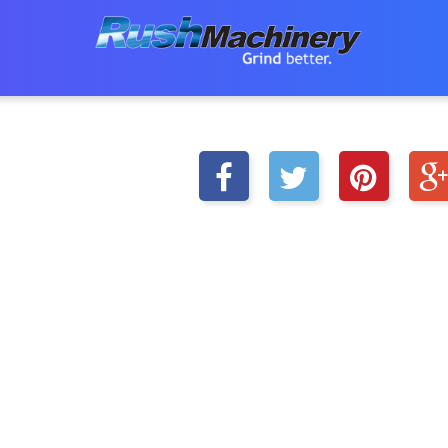
|
|
HOME
SHOP