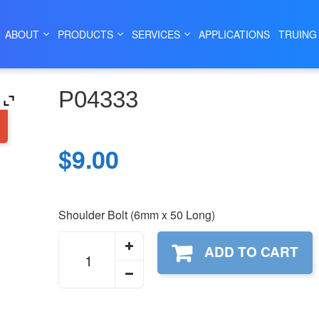
|
|
DRILL GRINDER PARTS
MODEL 132C
132C WORK HEAD AS
ABOUT
PRODUCTS
SERVICES
APPLICATIONS
TRUING
P04333
$
9.00
Shoulder Bolt (6mm x 50 Long)
P04333
ADD TO CART
quantity