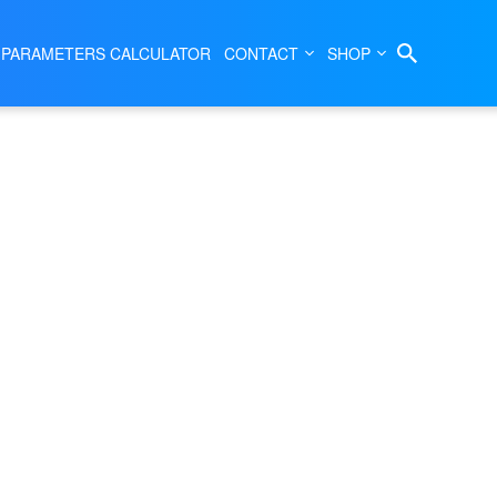
|
SEMBLY
P04333
 PARAMETERS CALCULATOR
CONTACT
SHOP