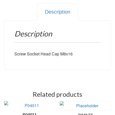
Description
Description
Screw Socket Head Cap M8x16
Related products
P04011
P04127