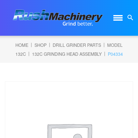
|
|
|
HOME
SHOP
DRILL GRINDER PARTS
MODEL
|
|
132C
132C GRINDING HEAD ASSEMBLY
P04334