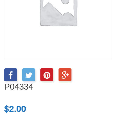
P04334
$
2.00