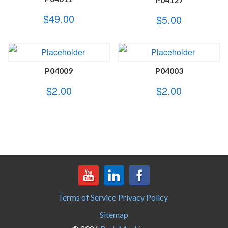
$
49.00
$
5.00
P04009
P04003
$
2.00
$
2.00
Terms of Service
Privacy Policy
Sitemap