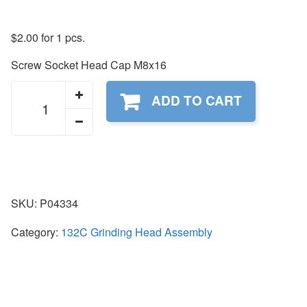
$
2.00
for 1 pcs.
Screw Socket Head Cap M8x16
P04334
ADD TO CART
quantity
SKU:
P04334
Category:
132C Grinding Head Assembly