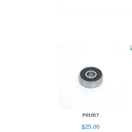
P01057
$
25.00