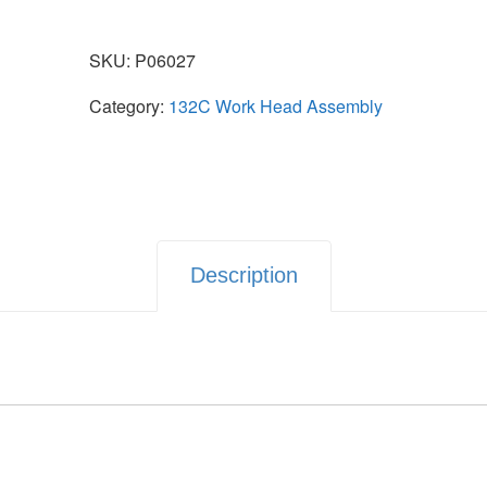
SKU:
P06027
Category:
132C Work Head Assembly
Description