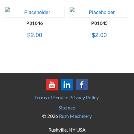
P01046
P01045
$
2.00
$
2.00
Terms of Service
Privacy Policy
Sitemap
© 2026
Rush Machinery
Rushville, NY USA