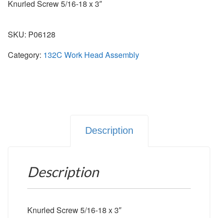
Knurled Screw 5/16-18 x 3″
SKU:
P06128
Category:
132C Work Head Assembly
Description
Description
Knurled Screw 5/16-18 x 3″