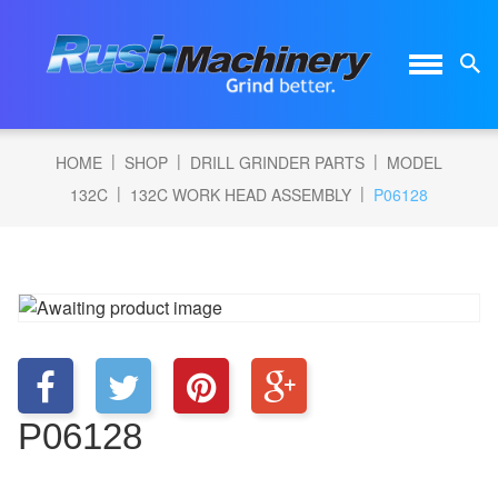
|
|
|
HOME
SHOP
DRILL GRINDER PARTS
MODEL
|
|
132C
132C WORK HEAD ASSEMBLY
P06128
P06128