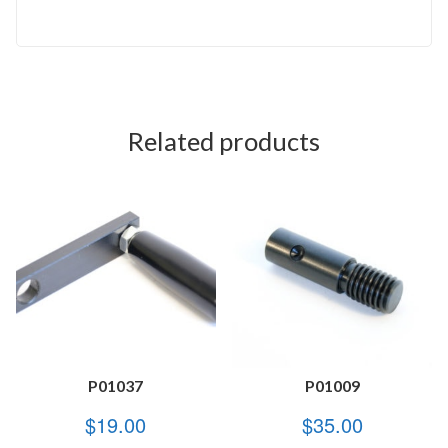
Related products
P01037
P01009
$
19.00
$
35.00