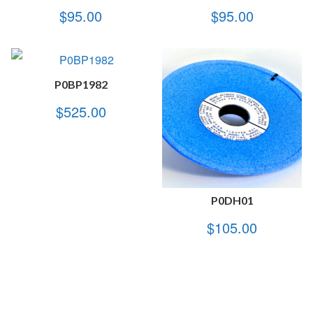
$
95.00
$
95.00
P0BP1982
$
525.00
P0DH01
$
105.00