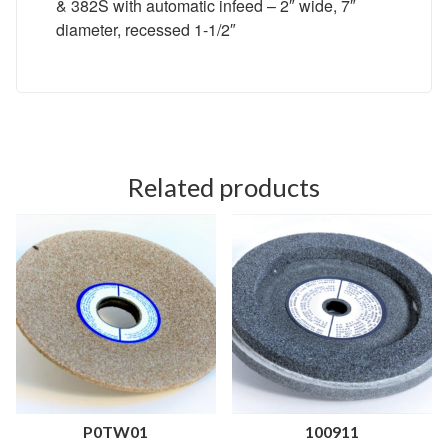
& 382S with automatic infeed – 2″ wide, 7″
diameter, recessed 1-1/2″
Related products
P0TW01
100911