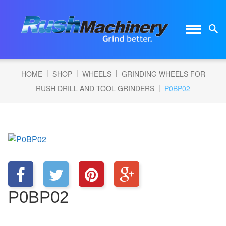
|
|
|
HOME
SHOP
WHEELS
GRINDING WHEELS FOR
|
RUSH DRILL AND TOOL GRINDERS
P0BP02
P0BP02