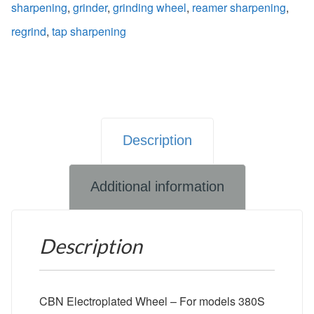
sharpening
,
grinder
,
grinding wheel
,
reamer sharpening
,
regrind
,
tap sharpening
Description
Additional information
Description
CBN Electroplated Wheel – For models 380S