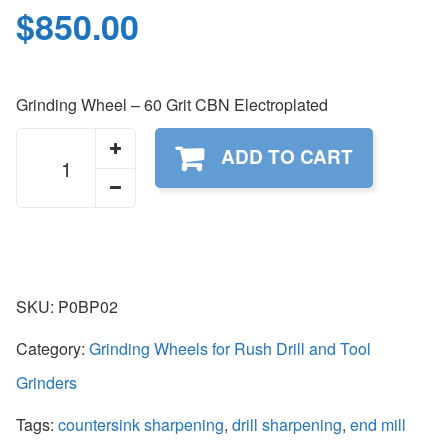
$
850.00
Grinding Wheel – 60 Grit CBN Electroplated
P0BP02
ADD TO CART
quantity
SKU:
P0BP02
Category:
Grinding Wheels for Rush Drill and Tool
Grinders
Tags:
countersink sharpening
,
drill sharpening
,
end mill