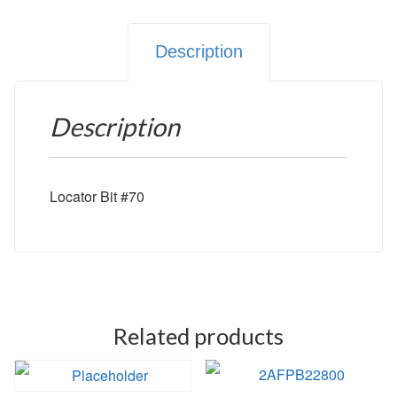
Description
Description
Locator Bit #70
Related products