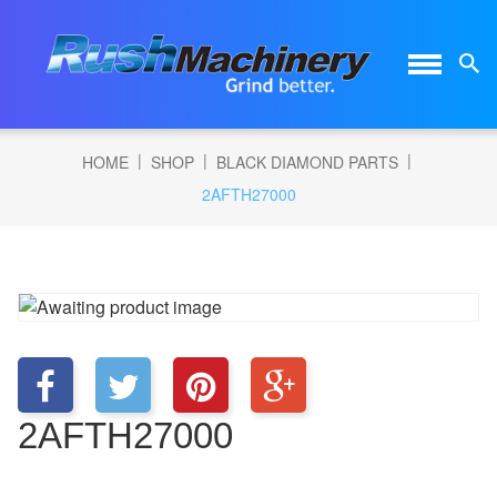
|
|
|
HOME
SHOP
BLACK DIAMOND PARTS
2AFTH27000
2AFTH27000