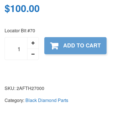
$
100.00
Locator Bit #70
2AFTH27000
ADD TO CART
quantity
SKU:
2AFTH27000
Category:
Black Diamond Parts