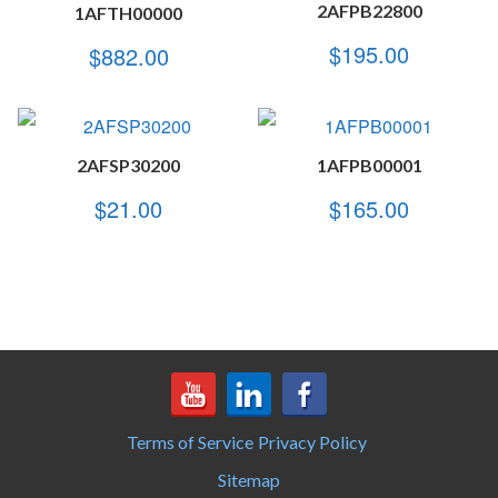
2AFPB22800
1AFTH00000
$
195.00
$
882.00
2AFSP30200
1AFPB00001
$
21.00
$
165.00
Terms of Service
Privacy Policy
Sitemap