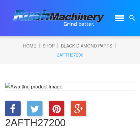
|
|
|
HOME
SHOP
BLACK DIAMOND PARTS
2AFTH27200
2AFTH27200