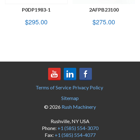
P0DP1983-1
2AFPB23100
$
295.00
$
275.00
Terms of Service
Privacy Policy
Sitemap
© 2026
Rush Machinery
Rushville, NY USA
Phone:
+1 (585) 554-3070
Fax:
+1 (585) 554-4077