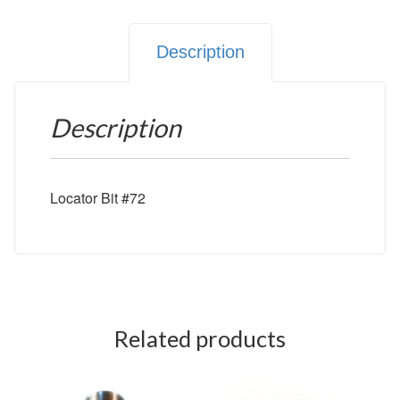
Description
Description
Locator Bit #72
Related products