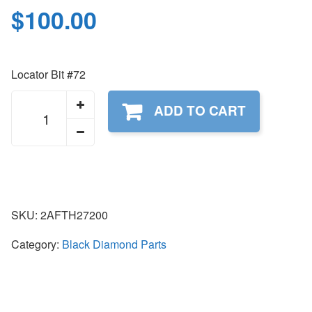
$
100.00
Locator Bit #72
2AFTH27200
ADD TO CART
quantity
SKU:
2AFTH27200
Category:
Black Diamond Parts