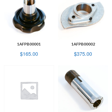
1AFPB00001
1AFPB00002
$
165.00
$
375.00