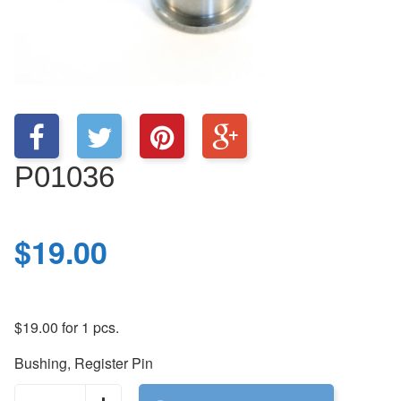
P01036
$
19.00
$
19.00
for 1 pcs.
Bushing, Register Pin
P01036