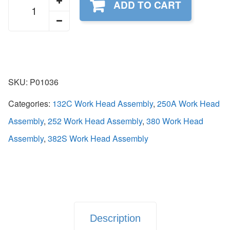
ADD TO CART
quantity
SKU:
P01036
Categories:
132C Work Head Assembly
,
250A Work Head
Assembly
,
252 Work Head Assembly
,
380 Work Head
Assembly
,
382S Work Head Assembly
Description