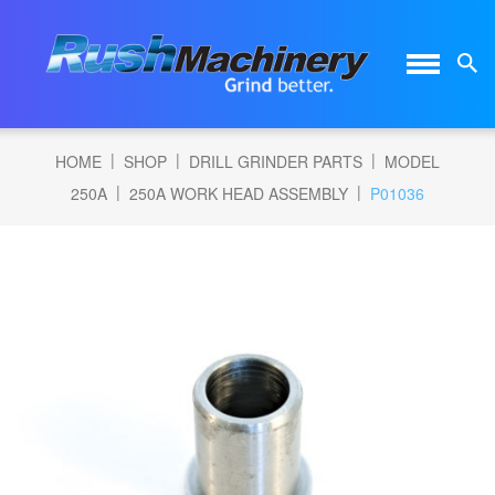
|
|
|
HOME
SHOP
DRILL GRINDER PARTS
MODEL
|
|
250A
250A WORK HEAD ASSEMBLY
P01036