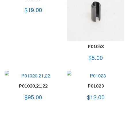
$
19.00
P01058
$
5.00
P01020,21,22
P01023
$
95.00
$
12.00