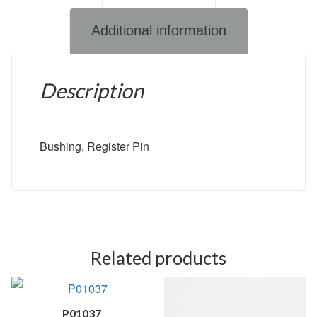
Additional information
Description
Bushing, Register Pin
Related products
P01037