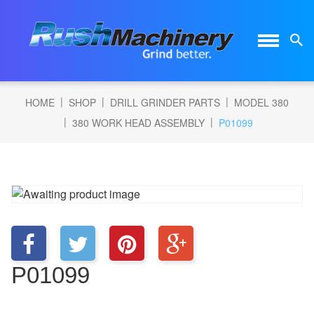
|
|
|
HOME
SHOP
DRILL GRINDER PARTS
MODEL 380
|
|
380 WORK HEAD ASSEMBLY
P01099
P01099