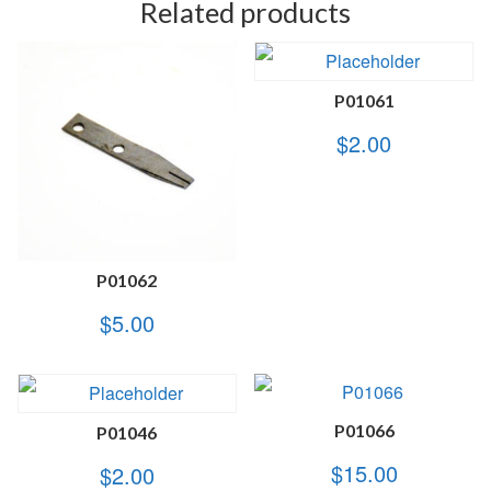
Related products
P01061
$
2.00
P01062
$
5.00
P01066
P01046
$
15.00
$
2.00