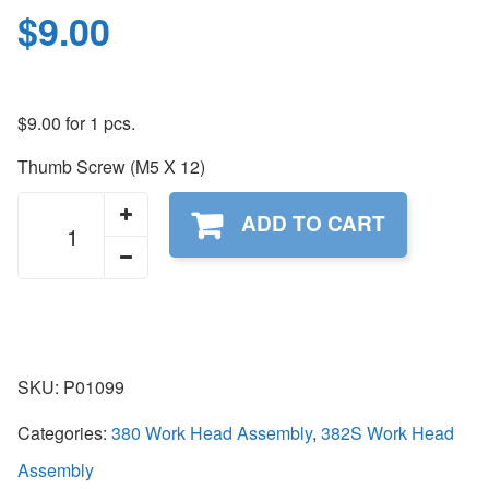
$
9.00
$
9.00
for 1 pcs.
Thumb Screw (M5 X 12)
P01099
ADD TO CART
quantity
SKU:
P01099
Categories:
380 Work Head Assembly
,
382S Work Head
Assembly