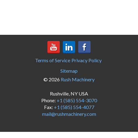
Terms of Service
Privacy Policy
Sitemap
© 2026
Rush Machinery
Rushville, NY USA
Phone:
+1 (585) 554-3070
Fax:
+1 (585) 554-4077
mail@rushmachinery.com