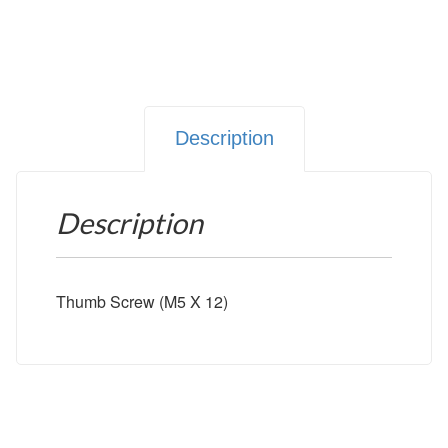
Description
Description
Thumb Screw (M5 X 12)