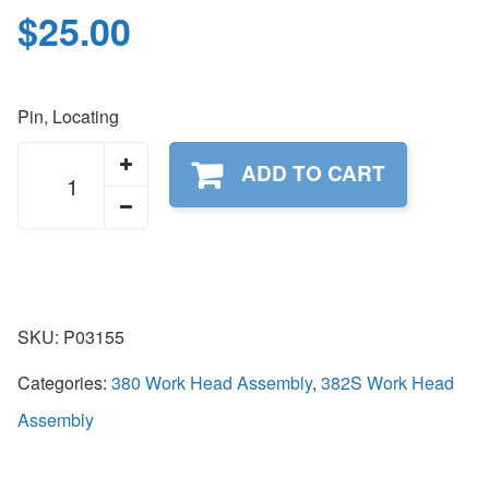
$
25.00
Pin, Locating
P03155
ADD TO CART
quantity
SKU:
P03155
Categories:
380 Work Head Assembly
,
382S Work Head
Assembly