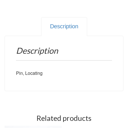
Description
Description
Pin, Locating
Related products