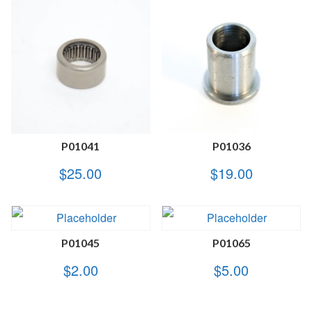
P01041
P01036
$
25.00
$
19.00
P01045
P01065
$
2.00
$
5.00