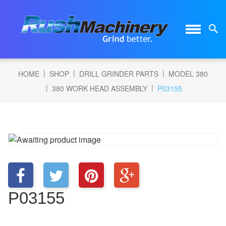
|
|
|
HOME
SHOP
DRILL GRINDER PARTS
MODEL 380
|
|
380 WORK HEAD ASSEMBLY
P03155
P03155