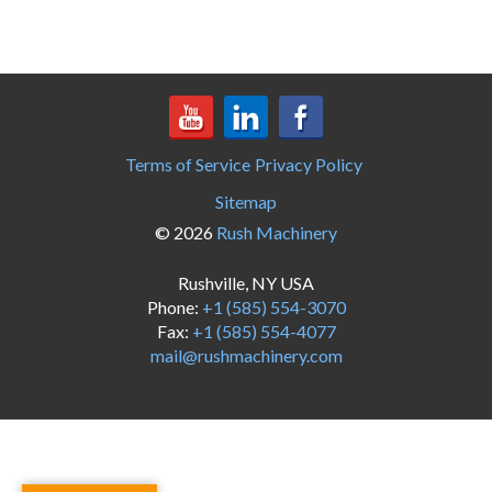
Terms of Service
Privacy Policy
Sitemap
© 2026
Rush Machinery
Rushville, NY USA
Phone:
+1 (585) 554-3070
Fax:
+1 (585) 554-4077
mail@rushmachinery.com