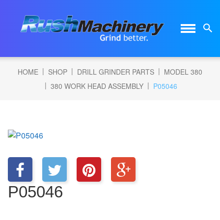
|
|
|
HOME
SHOP
DRILL GRINDER PARTS
MODEL 380
|
|
380 WORK HEAD ASSEMBLY
P05046
P05046