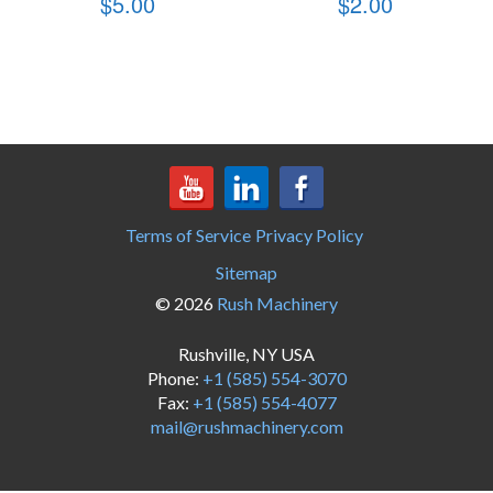
$
5.00
$
2.00
Terms of Service
Privacy Policy
Sitemap
© 2026
Rush Machinery
Rushville, NY USA
Phone:
+1 (585) 554-3070
Fax:
+1 (585) 554-4077
mail@rushmachinery.com