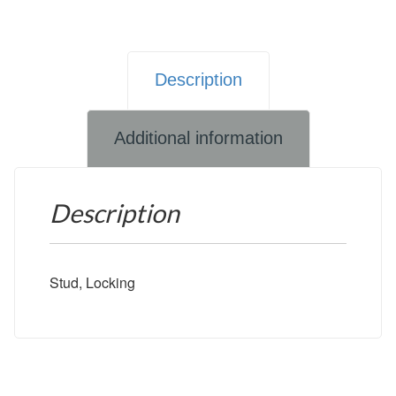
Description
Additional information
Description
Stud, Locking