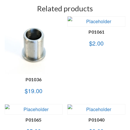
Related products
P01061
$
2.00
P01036
$
19.00
P01065
P01040