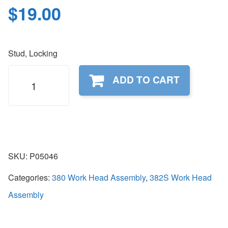
$
19.00
Stud, Locking
P05046
ADD TO CART
quantity
SKU:
P05046
Categories:
380 Work Head Assembly
,
382S Work Head
Assembly