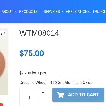
|
|
|
|
HOME
SHOP
WHEELS
DRESSING WHEELS
WTM08014
ABOUT
PRODUCTS
SERVICES
APPLICATIONS
TRUING
WTM08014
$
75.00
$
75.00
for 1 pcs.
Dressing Wheel – 120 Grit Aluminum Oxide
WTM08014
ADD TO CART
quantity