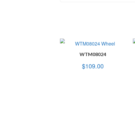
WTM08024
$
109.00