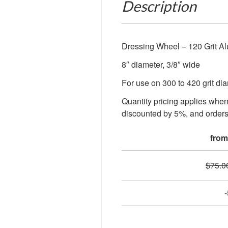
Description
Dressing Wheel – 120 Grit A
8″ diameter, 3/8″ wide
For use on 300 to 420 grit d
Quantity pricing applies whe
discounted by 5%, and orders
from
$
75.0