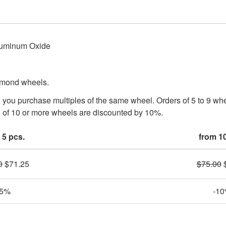
luminum Oxide
iamond wheels.
n you purchase multiples of the same wheel. Orders of 5 to 9 w
 of 10 or more wheels are discounted by 10%.
 5 pcs.
from 1
0
$
71.25
$
75.00
-5%
-1