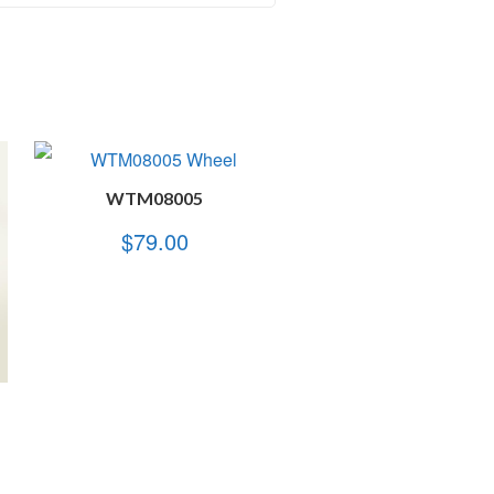
WTM08005
$
79.00