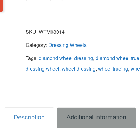
SKU:
WTM08014
Category:
Dressing Wheels
Tags:
diamond wheel dressing
,
diamond wheel true
dressing wheel
,
wheel dressing
,
wheel trueing
,
whee
Description
Additional information