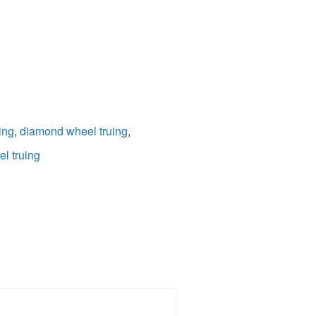
ing
,
diamond wheel truing
,
l truing