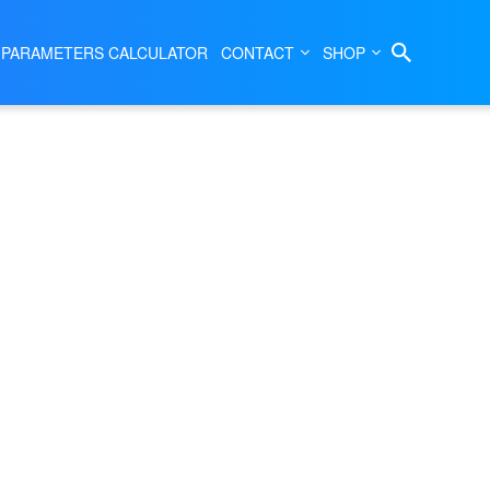
 PARAMETERS CALCULATOR
CONTACT
SHOP