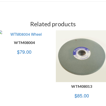
Related products
WTM08004
$
79.00
WTM08013
$
85.00