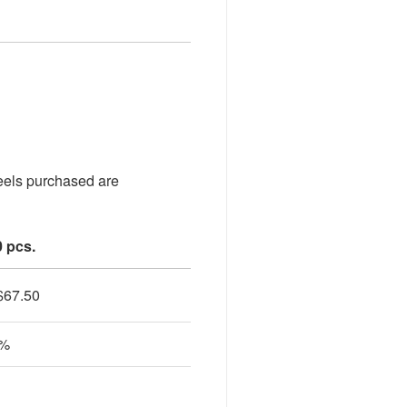
heels purchased are
0 pcs.
$
67.50
0%