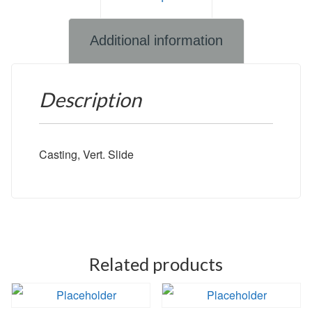
Additional information
Description
Casting, Vert. Slide
Related products