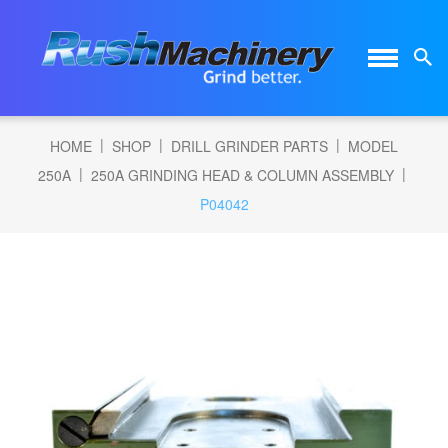
|
|
|
HOME
SHOP
DRILL GRINDER PARTS
MODEL
|
|
250A
250A GRINDING HEAD & COLUMN ASSEMBLY
P04042