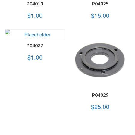
P04013
P04025
$
1.00
$
15.00
P04037
$
1.00
P04029
$
25.00