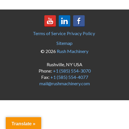
Terms of Service
Privacy Policy
Sitemap
© 2026
Rush Machinery
Rushville, NY USA
Phone:
+1 (585) 554-3070
Fax:
+1 (585) 554-4077
mail@rushmachinery.com
Translate »