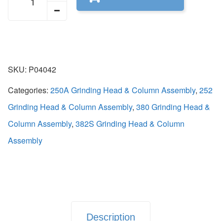
SKU:
P04042
Categories:
250A Grinding Head & Column Assembly
,
252
Grinding Head & Column Assembly
,
380 Grinding Head &
Column Assembly
,
382S Grinding Head & Column
Assembly
Description