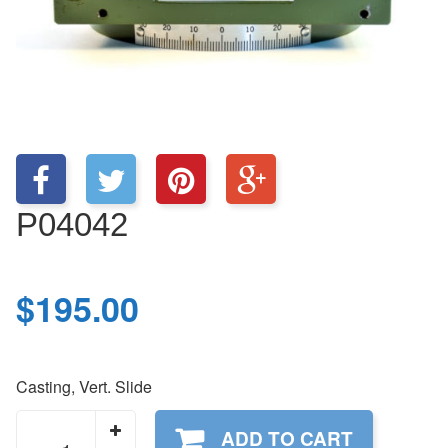
P04042
$
195.00
Casting, Vert. Slide
P04042
ADD TO CART
quantity