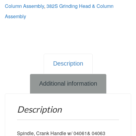
Column Assembly
,
382S Grinding Head & Column
Assembly
Description
Additional information
Description
Spindle, Crank Handle w/ 04061& 04063