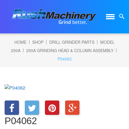
|
|
|
HOME
SHOP
DRILL GRINDER PARTS
MODEL
|
|
250A
250A GRINDING HEAD & COLUMN ASSEMBLY
P04062
P04062