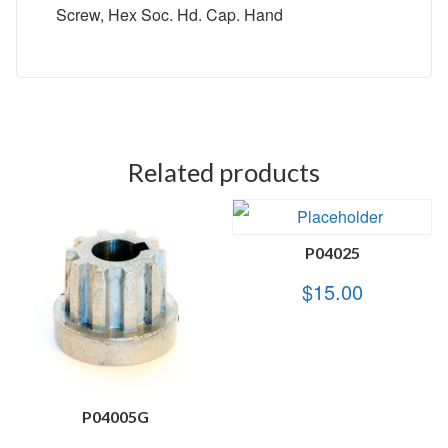
Screw, Hex Soc. Hd. Cap. Hand
Related products
P04025
$
15.00
P04005G