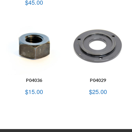
$
45.00
P04036
P04029
$
15.00
$
25.00