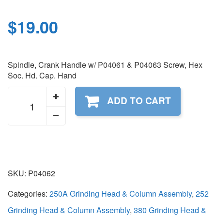
$
19.00
Spindle, Crank Handle w/ P04061 & P04063 Screw, Hex
Soc. Hd. Cap. Hand
P04062
ADD TO CART
quantity
SKU:
P04062
Categories:
250A Grinding Head & Column Assembly
,
252
Grinding Head & Column Assembly
,
380 Grinding Head &