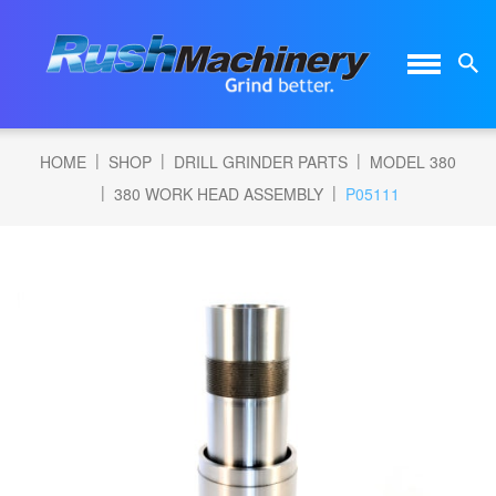
|
|
|
HOME
SHOP
DRILL GRINDER PARTS
MODEL 380
|
|
380 WORK HEAD ASSEMBLY
P05111