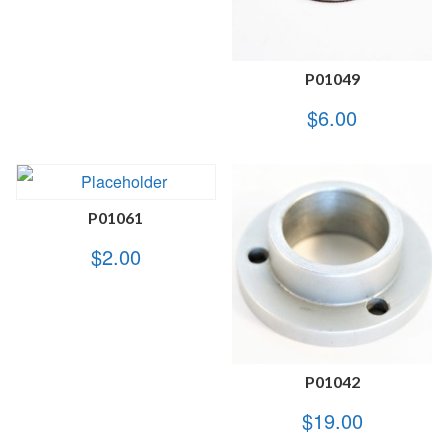
P01049
$
6.00
P01061
$
2.00
P01042
$
19.00