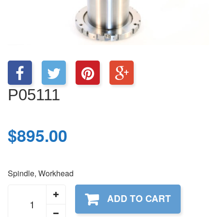
P05111
$
895.00
Spindle, Workhead
P05111
ADD TO CART
quantity