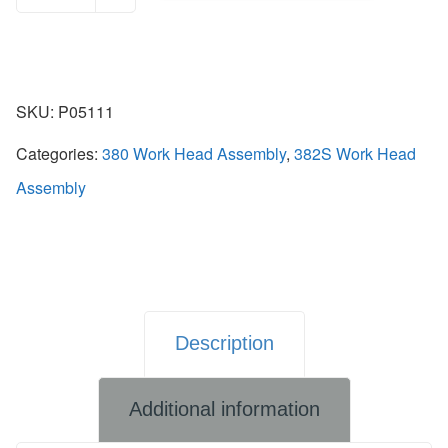
SKU:
P05111
Categories:
380 Work Head Assembly
,
382S Work Head
Assembly
Description
Additional information