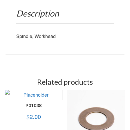
Description
Spindle, Workhead
Related products
P01038
$
2.00