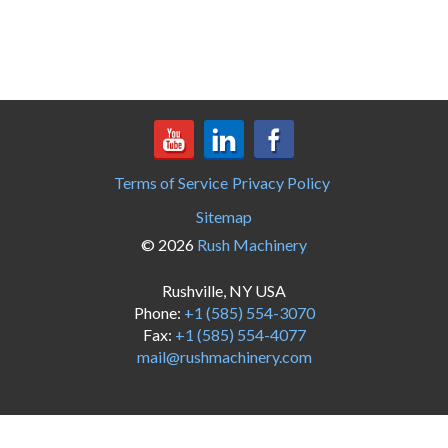
Terms of Service
Privacy Policy
Sitemap
© 2026
Rush Machinery
Rushville, NY USA
Phone:
+1 (585) 554-3070
Fax:
+1 (585) 554-4077
mail@rushmachinery.com